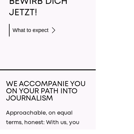
BEWIRB DICH
JETZT!
What to expect
WE ACCOMPANIE YOU
ON YOUR PATH INTO
JOURNALISM
Approachable, on equal
terms, honest: With us, you
are the focus. We want to