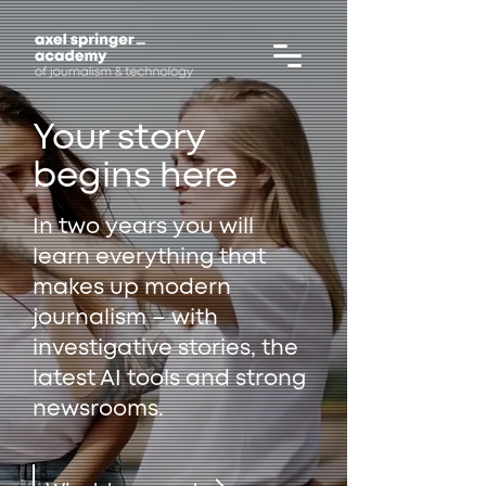
Your story
begins here
In two years you will
learn everything that
makes up modern
journalism – with
investigative stories, the
latest AI tools and strong
newsrooms.