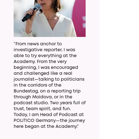
“From news anchor to
investigative reporter, I was
able to try everything at the
Academy. From the very
beginning, I was encouraged
and challenged like a real
journalist—talking to politicians
in the corridors of the
Bundestag, on a reporting trip
through Moldova, or in the
podcast studio. Two years full of
trust, team spirit, and fun.
Today, I am Head of Podcast at
POLITICO Germany—the journey
here began at the Academy.”