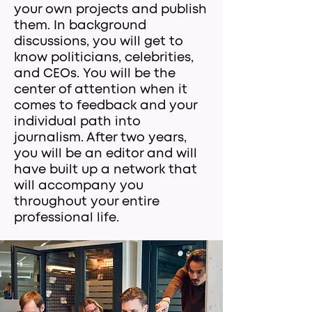
your own projects and publish
them. In background
discussions, you will get to
know politicians, celebrities,
and CEOs. You will be the
center of attention when it
comes to feedback and your
individual path into
journalism. After two years,
you will be an editor and will
have built up a network that
will accompany you
throughout your entire
professional life.