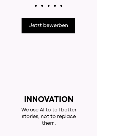
Jetzt bewerben
INNOVATION
We use AI to tell better
stories, not to replace
them.