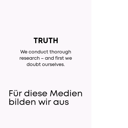
TRUTH
We conduct thorough
research – and first we
doubt ourselves.
Für diese Medien
bilden wir aus