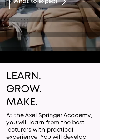
What to expect
LEARN.
GROW.
MAKE.
At the Axel Springer Academy,
you will learn from the best
lecturers with practical
experience. You will develop