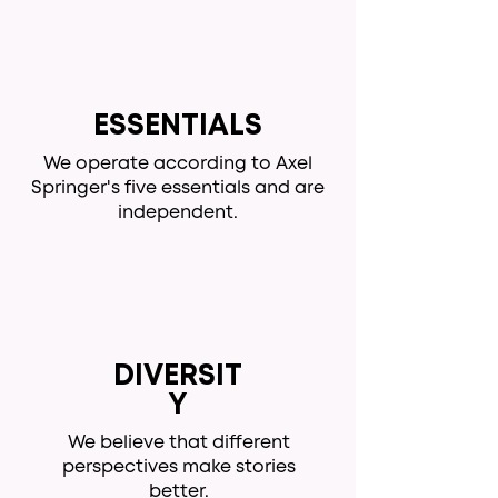
ESSENTIALS
We operate according to Axel
Springer's five essentials and are
independent.
DIVERSIT
Y
We believe that different
perspectives make stories
better.