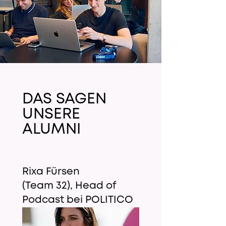
DAS SAGEN
UNSERE
ALUMNI
Rixa Fürsen
(Team 32), Head of
Podcast bei POLITICO