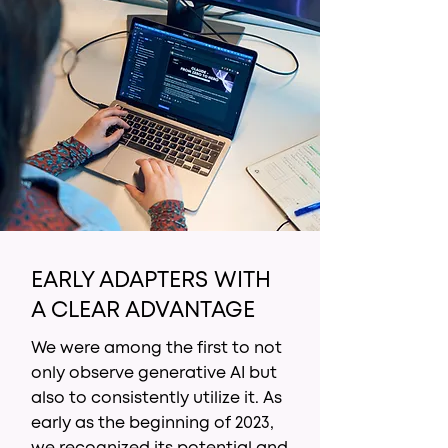
EARLY ADAPTERS WITH
A CLEAR ADVANTAGE
We were among the first to not
only observe generative AI but
also to consistently utilize it. As
early as the beginning of 2023,