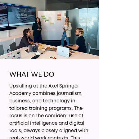
WHAT WE DO
Upskilling at the Axel Springer
Academy combines journalism,
business, and technology in
tailored training programs. The
focus is on the confident use of
artificial intelligence and digital
tools, always closely aligned with
real-world work contexts. This