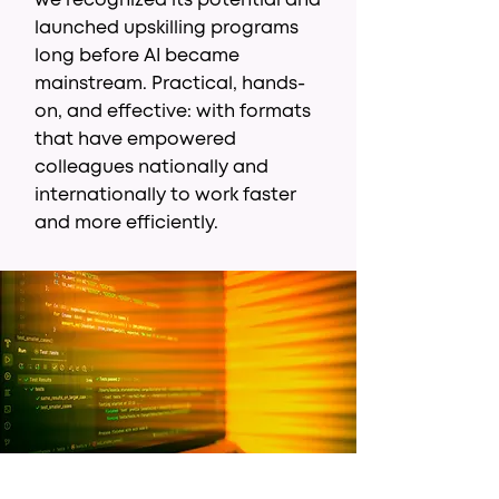
we recognized its potential and
launched upskilling programs
long before AI became
mainstream. Practical, hands-
on, and effective: with formats
that have empowered
colleagues nationally and
internationally to work faster
and more efficiently.