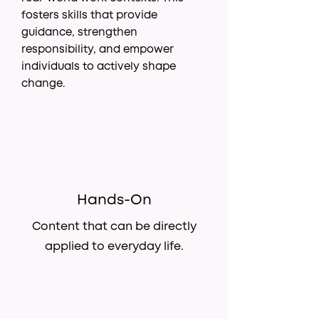
fosters skills that provide
guidance, strengthen
responsibility, and empower
individuals to actively shape
change.
Hands-On
Content that can be directly
applied to everyday life.