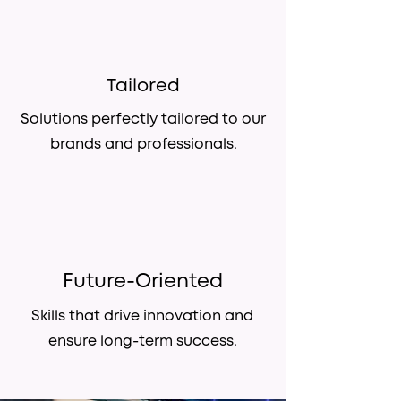
Tailored
Solutions perfectly tailored to our
brands and professionals.
Future-Oriented
Skills that drive innovation and
ensure long-term success.