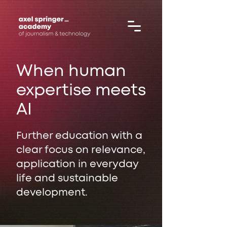
When human
expertise meets
AI
Further education with a
clear focus on relevance,
application in everyday
life and sustainable
development.